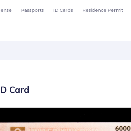
icense
Passports
ID Cards
Residence Permit
ID Card