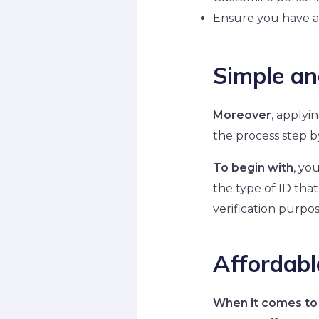
Ensure you have a
Simple an
Moreover
, applyi
the process step by
To begin with
, yo
the type of ID that
verification purpos
Affordabl
When it comes to 