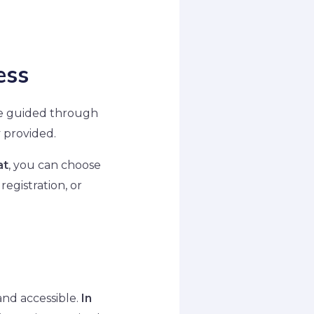
ess
are guided through
y provided.
at
, you can choose
registration, or
and accessible.
In