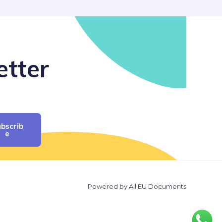
etter
bscrib
E
Powered by All EU Documents