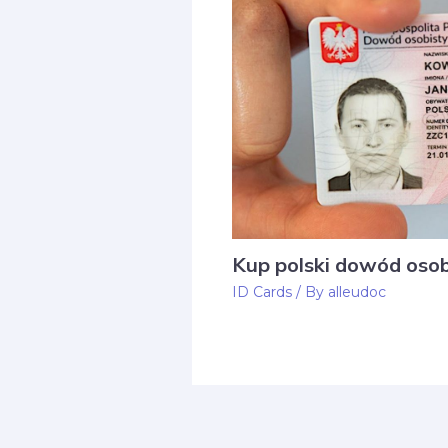
Kup polski dowód osob
ID Cards
/ By
alleudoc