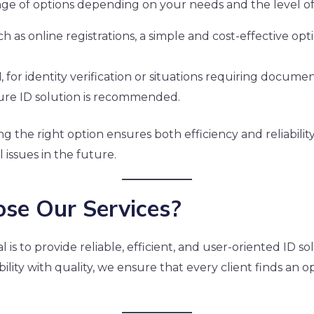
ange of options depending on your needs and the level of
uch as online registrations, a simple and cost-effective op
d
, for identity verification or situations requiring docum
re ID solution is recommended.
ng the right option ensures both efficiency and reliabilit
 issues in the future.
se Our Services?
al is to provide reliable, efficient, and user-oriented ID so
ility with quality, we ensure that every client finds an 