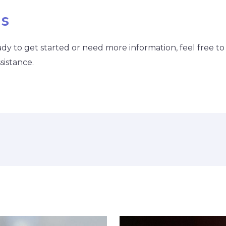
Us
ready to get started or need more information, feel free t
sistance.