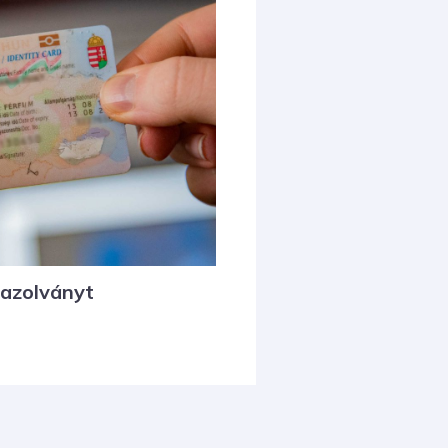
gazolványt