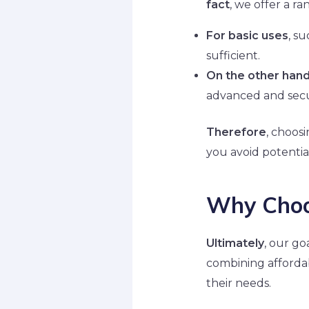
fact
, we offer a r
For basic uses
, s
sufficient.
On the other han
advanced and secu
Therefore
, choosi
you avoid potential
Why Choo
Ultimately
, our go
combining affordab
their needs.