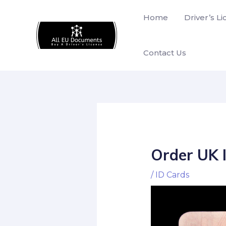
Skip
Home
Driver’s L
to
content
Contact Us
Order UK 
/
ID Cards