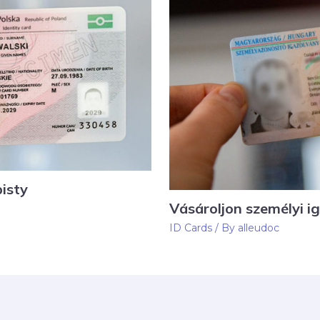
isty
Vásároljon személyi i
ID Cards
/ By
alleudoc