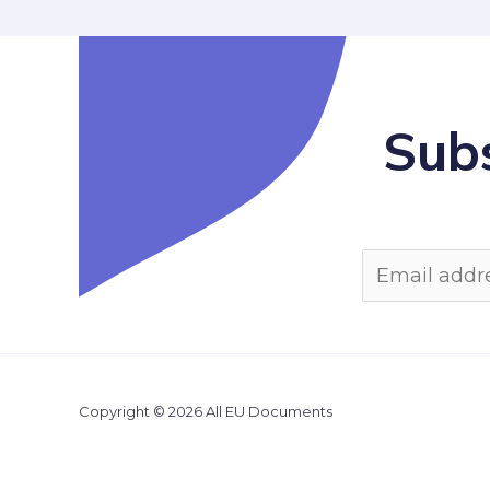
Subs
Copyright © 2026 All EU Documents