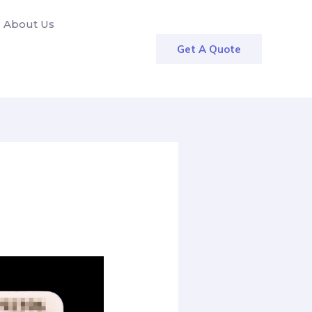
About Us
Get A Quote