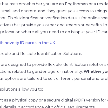
ard that matters whether you are an Englishman or a resid
 small and discrete, and they grant you access to things 
. Think identification verification details for online sha
ectives that provide you other documents or benefits. In
 a location where all you need to do is input your ID car
th novelty ID cards in the UK
exible and Reliable Identification Solutions
are designed to provide flexible identification solutions
tions related to gender, age, or nationality.
Whether you
our options are tailored to suit different personal and pro
 solutions allow you to:
as a physical copy or a secure digital (PDF) version for
 details in accordance with official requirements.