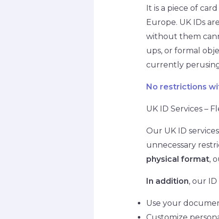
It is a piece of c
Europe. UK IDs are
without them cannot
ups, or formal obj
currently perusing
No restrictions wi
UK ID Services – Fl
Our UK ID services 
unnecessary restric
physical format
, 
In addition
, our ID
Use your document 
Customize personal