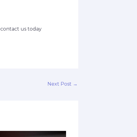
o contact us today
Next Post
→