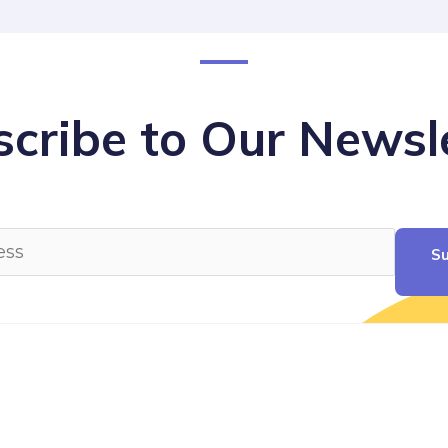
cribe to Our Newsl
Su