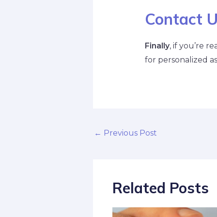
Contact 
Finally
, if you’re 
for personalized as
←
Previous Post
Related Posts