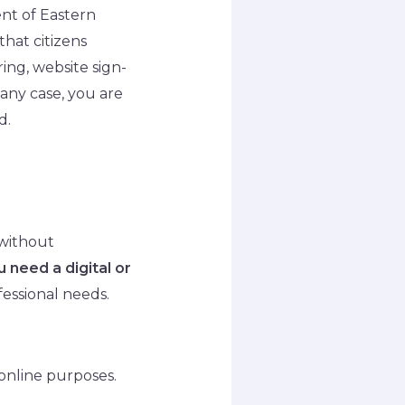
ent of Eastern
that citizens
ring, website sign-
 any case, you are
d.
 without
 need a digital or
fessional needs.
 online purposes.