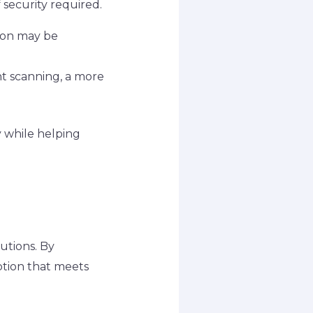
 security required.
tion may be
ent scanning, a more
y while helping
lutions. By
option that meets