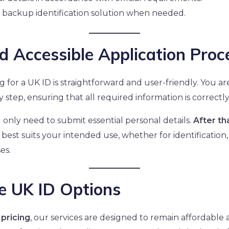
 backup identification solution when needed.
d Accessible Application Proc
ng for a UK ID is straightforward and user-friendly. You 
 step, ensuring that all required information is correctl
u only need to submit essential personal details.
After th
 best suits your intended use, whether for identification, 
es.
e UK ID Options
pricing
, our services are designed to remain affordable 