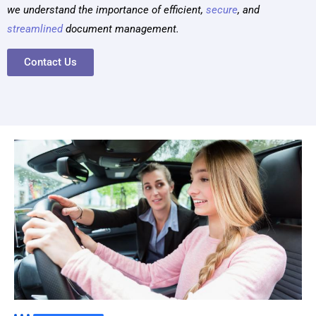
we understand the importance of
efficient
,
secure
,
and
streamlined
document management.
Contact Us