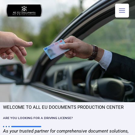
Skip
Main
to
Men
content
WELCOME TO ALL EU DOCUMENTS PRODUCTION CENTER
ARE YOU LOOKING FOR A DRIVING LICENSE?
As your
trusted
partner
for
comprehensive document solutions,