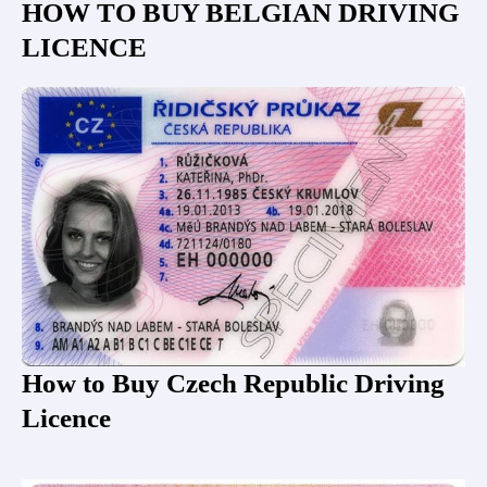
HOW TO BUY BELGIAN DRIVING
LICENCE
How to Buy Czech Republic Driving
Licence