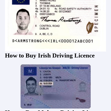
How to Buy Irish Driving Licence