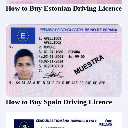
How to Buy Estonian Driving Licence
How to Buy Spain Driving Licence