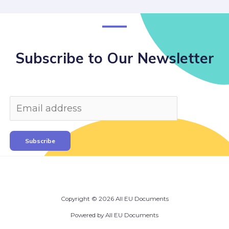
Subscribe to Our Newsletter
Subscribe
Copyright © 2026 All EU Documents
Powered by All EU Documents