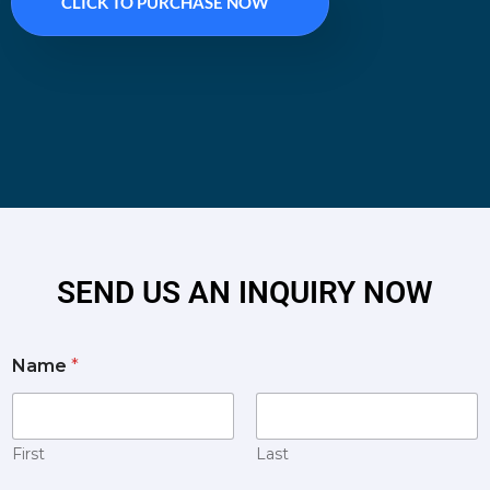
CLICK TO PURCHASE NOW
SEND US AN INQUIRY NOW
Name
*
First
Last