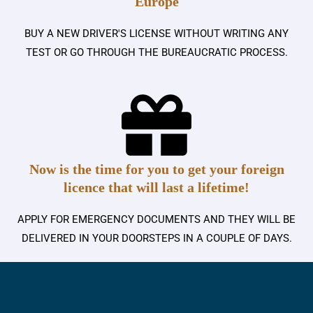
Europe
BUY A NEW DRIVER'S LICENSE WITHOUT WRITING ANY
TEST OR GO THROUGH THE BUREAUCRATIC PROCESS.
Now is the time for you to get your foreign
licence that will last a lifetime!
APPLY FOR EMERGENCY DOCUMENTS AND THEY WILL BE
DELIVERED IN YOUR DOORSTEPS IN A COUPLE OF DAYS.