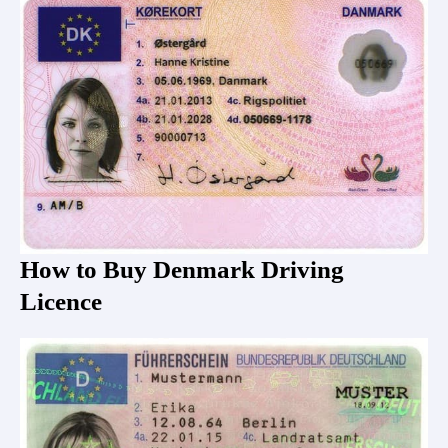
How to Buy Denmark Driving
Licence