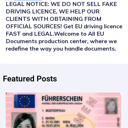
LEGAL NOTICE: WE DO NOT SELL FAKE
DRIVING LICENCE, WE HELP OUR
CLIENTS WITH OBTAINING FROM
OFFICIAL SOURCES! Get EU driving licence
FAST and LEGAL.Welcome to All EU
Documents production center, where we
redefine the way you handle documents.
Featured Posts