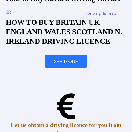
HOW TO BUY BRITAIN UK
ENGLAND WALES SCOTLAND N.
IRELAND DRIVING LICENCE
SEE MORE
Let us obtain a driving licence for you from