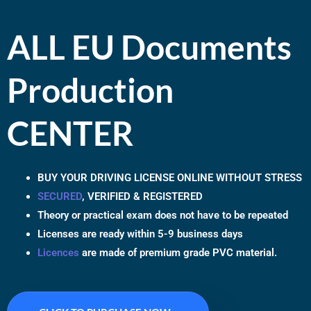
ALL EU Documents
Production
CENTER
BUY
YOUR DRIVING LICENSE ONLINE WITHOUT
STRESS
SECURED
,
VERIFIED
& REGISTERED
Theory
or practical exam does not have to be repeated
Licenses are ready within 5-9
business days
Licences
are made of premium grade PVC
material
.