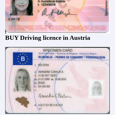
BUY Driving licence in Austria