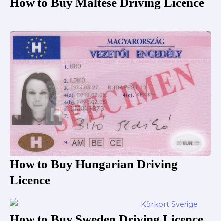
How to Buy Maltese Driving Licence
How to Buy Hungarian Driving
Licence
How to Buy Sweden Driving Licence