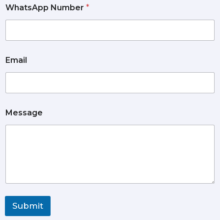
WhatsApp Number
*
Email
Message
Submit