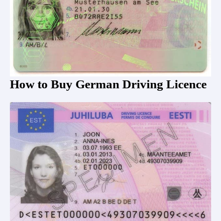
How to Buy German Driving Licence