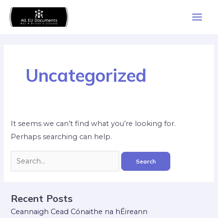
Skip
Search
Main
to
for:
Men
content
Uncategorized
It seems we can’t find what you’re looking for.
Perhaps searching can help.
Recent Posts
Ceannaigh Cead Cónaithe na hÉireann