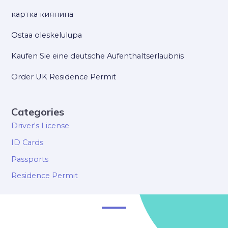
картка киянина
Ostaa oleskelulupa
Kaufen Sie eine deutsche Aufenthaltserlaubnis
Order UK Residence Permit
Categories
Driver's License
ID Cards
Passports
Residence Permit