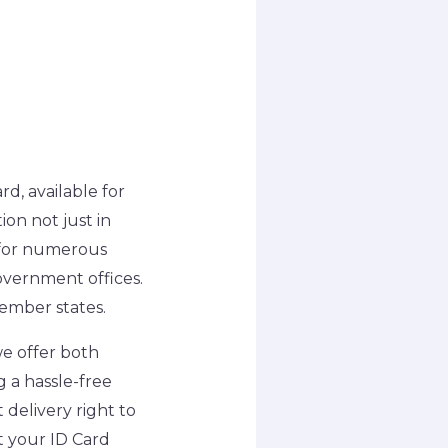
rd, available for
ion not just in
e for numerous
overnment offices.
member states.
we offer both
g a hassle-free
 delivery right to
t your ID Card