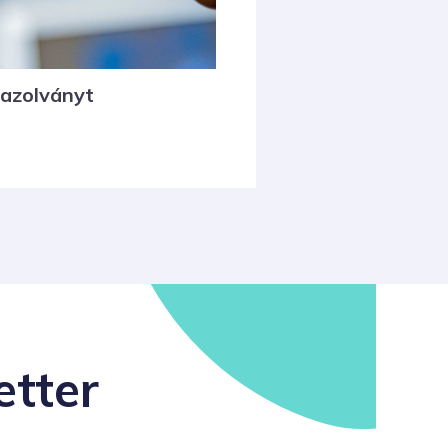
gazolványt
etter