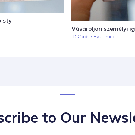
isty
Vásároljon személyi i
ID Cards
/ By
alleudoc
cribe to Our Newsl