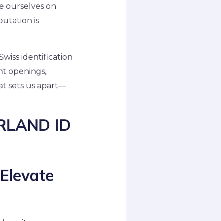
de ourselves on
utation is
Swiss identification
nt openings,
hat sets us apart—
ERLAND ID
 Elevate