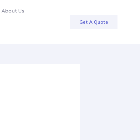
About Us
Get A Quote