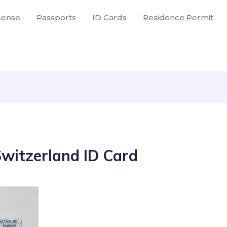
icense
Passports
ID Cards
Residence Permit
Switzerland ID Card