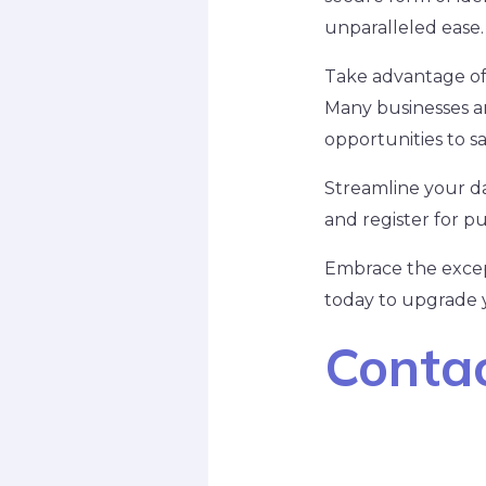
unparalleled ease.
Take advantage of s
Many businesses an
opportunities to sa
Streamline your dai
and register for pu
Embrace the except
today to upgrade yo
Contac