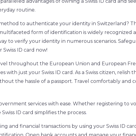
aralleled advantages of owning a Swiss ID card and see
eryday routine.
 method to authenticate your identity in Switzerland? The
multifaceted form of identification is widely recognized 
way to verify your identity in numerous scenarios. Safeg
r Swiss ID card now!
travel throughout the European Union and European Fre
es with just your Swiss ID card. As a Swiss citizen, relish
hout the hassle of a passport. Travel comfortably and c
government services with ease
.
Whether registering to vo
e Swiss ID card simplifies the process
.
ing and financial transactions by using your Swiss ID car
tification
.
Open bank accounts and manage your financ