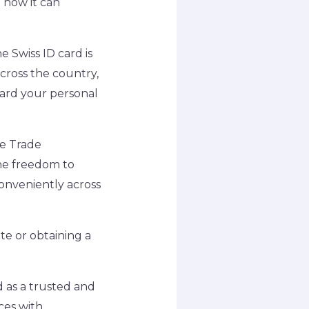
 how it can
 Swiss ID card is
across the country,
uard your personal
e Trade
 the freedom to
onveniently across
te or obtaining a
d as a trusted and
es with