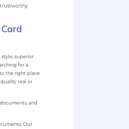
 trustworthy
 Card
style, superior
arching for a
o the right place.
uality real or
on documents, and
documents. Our