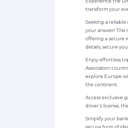
Experience the unp
transform your ev
Seeking a reliable
your answer! This 
offering a secure 
details, secure you
Enjoy effortless 
Association countri
explore Europe wit
the continent
.
Access exclusive 
driver’s license, th
Simplify your bank
secure form of iden