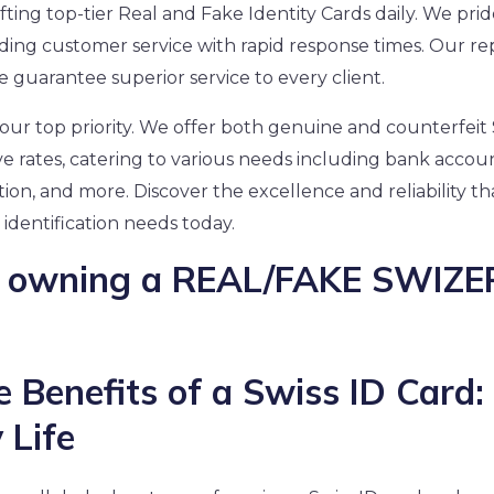
rafting top-tier Real and Fake Identity Cards daily. We pri
ding customer service with rapid response times. Our rep
guarantee superior service to every client.
s our top priority. We offer both genuine and counterfeit 
ve rates, catering to various needs including bank accou
tion, and more. Discover the excellence and reliability t
 identification needs today.
of owning a REAL/FAKE SWIZ
e Benefits of a Swiss ID Card:
 Life