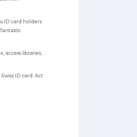
s ID card holders.
fantastic
, access libraries,
 Swiss ID card
.
Act