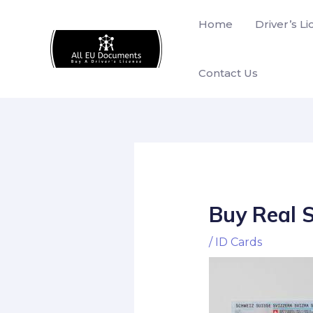
Skip
Home
Driver’s L
to
content
Contact Us
Buy Real 
/
ID Cards