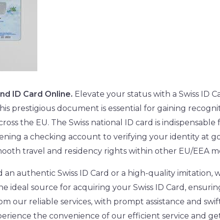
and ID Card Online.
Elevate your status with a Swiss ID Ca
is prestigious document is essential for gaining recognit
cross the EU. The Swiss national ID card is indispensabl
pening a checking account to verifying your identity at g
s smooth travel and residency rights within other EU/EEA 
n authentic Swiss ID Card or a high-quality imitation, 
he ideal source for acquiring your Swiss ID Card, ensurin
om our reliable services, with prompt assistance and swift
erience the convenience of our efficient service and ge