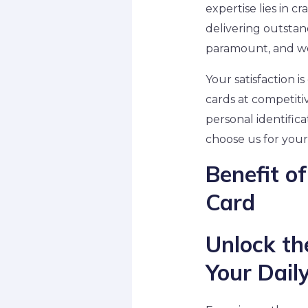
expertise lies in c
delivering outstan
paramount, and we 
Your satisfaction i
cards at competiti
personal identifica
choose us for your
Benefit 
Card
Unlock th
Your Daily