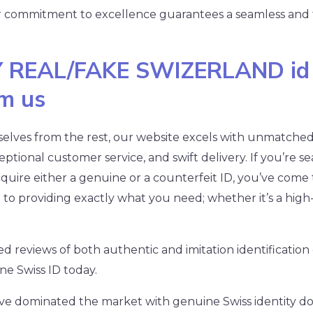
r commitment to excellence guarantees a seamless and
 REAL/FAKE SWIZERLAND id
om us
selves from the rest, our website excels with unmatched 
ptional customer service, and swift delivery. If you’re se
quire either a genuine or a counterfeit ID, you’ve come t
o providing exactly what you need; whether it’s a high-q
ed reviews of both authentic and imitation identificati
e Swiss ID today.
have dominated the market with genuine Swiss identity 