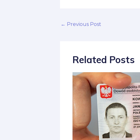
←
Previous Post
Related Posts