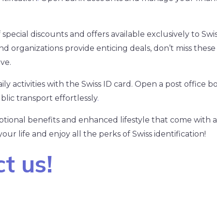
pecial discounts and offers available exclusively to Swis
d organizations provide enticing deals, don’t miss these 
ve.
ly activities with the Swiss ID card. Open a post office box
blic transport effortlessly
.
ional benefits and enhanced lifestyle that come with a
ur life and enjoy all the perks of Swiss identification!
t us!