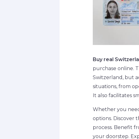
Buy real Switzerl
purchase online. Th
Switzerland, but a
situations, from o
It also facilitate
Whether you need a
options. Discover t
process. Benefit fr
your doorstep. Exp