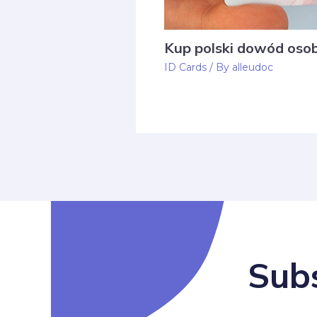
Kup polski dowód osob
ID Cards
/ By
alleudoc
Subs