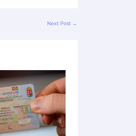
Next Post
→