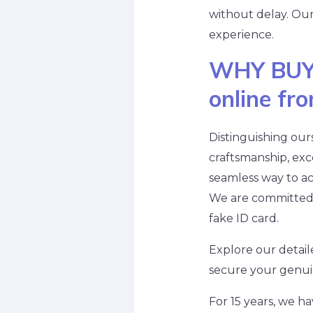
without delay. Ou
experience.
WHY BUY
online fr
Distinguishing our
craftsmanship, exce
seamless way to ac
We are committed t
fake ID card.
Explore our detail
secure your genuin
For 15 years, we 